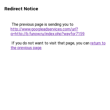
Redirect Notice
The previous page is sending you to
http://www.googleadservices.com/url?
q=http://b.funow.ru/index.php?wayfor7159
.
If you do not want to visit that page, you can
return to
the previous page
.