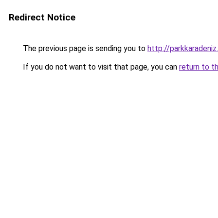
Redirect Notice
The previous page is sending you to
http://parkkaradeni
If you do not want to visit that page, you can
return to t