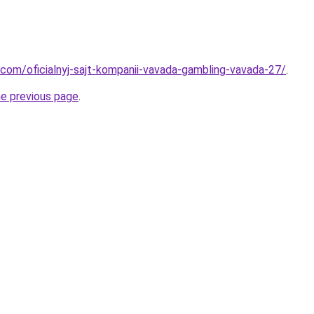
z.com/oficialnyj-sajt-kompanii-vavada-gambling-vavada-27/
.
he previous page
.