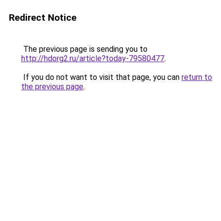
Redirect Notice
The previous page is sending you to
http://hdorg2.ru/article?today-79580477
.
If you do not want to visit that page, you can
return to
the previous page
.