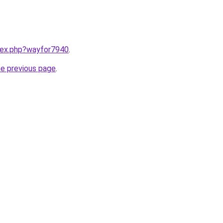
ndex.php?wayfor7940
.
he previous page
.