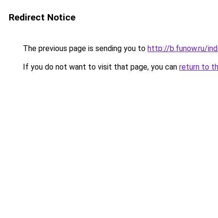
Redirect Notice
The previous page is sending you to
http://b.funow.ru/i
If you do not want to visit that page, you can
return to t