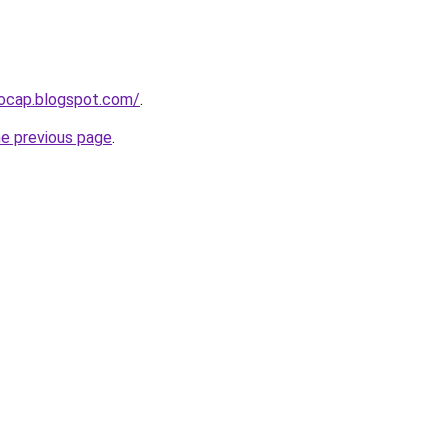
aocap.blogspot.com/
.
he previous page
.