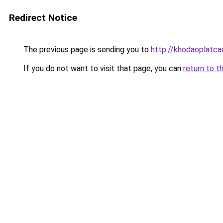
Redirect Notice
The previous page is sending you to
http://khodaoplatc
If you do not want to visit that page, you can
return to t