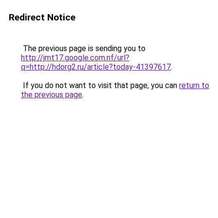
Redirect Notice
The previous page is sending you to
http://jmt17.google.com.nf/url?
q=http://hdorg2.ru/article?today-41397617
.
If you do not want to visit that page, you can
return to
the previous page
.