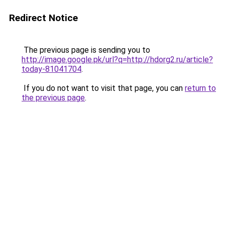
Redirect Notice
The previous page is sending you to
http://image.google.pk/url?q=http://hdorg2.ru/article?
today-81041704
.
If you do not want to visit that page, you can
return to
the previous page
.