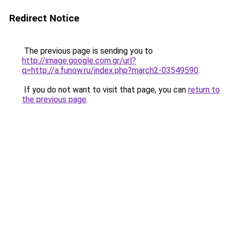
Redirect Notice
The previous page is sending you to
http://image.google.com.gr/url?
q=http://a.funow.ru/index.php?march2-03549590
.
If you do not want to visit that page, you can
return to
the previous page
.