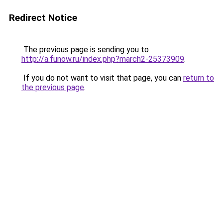
Redirect Notice
The previous page is sending you to
http://a.funow.ru/index.php?march2-25373909
.
If you do not want to visit that page, you can
return to
the previous page
.