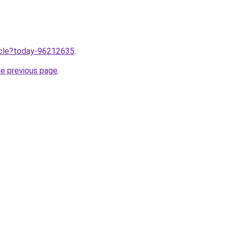
ticle?today-96212635
.
he previous page
.