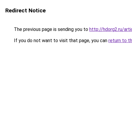
Redirect Notice
The previous page is sending you to
http://hdorg2.ru/ar
If you do not want to visit that page, you can
return to t