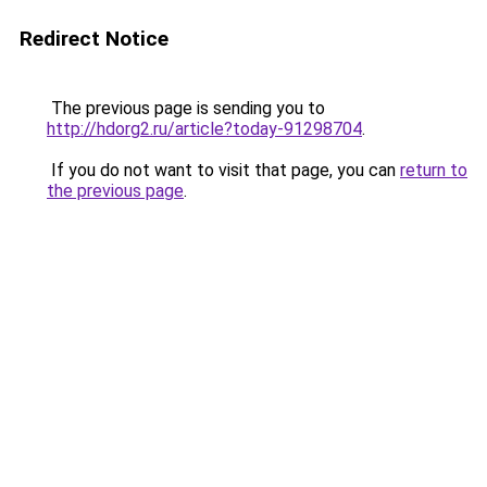
Redirect Notice
The previous page is sending you to
http://hdorg2.ru/article?today-91298704
.
If you do not want to visit that page, you can
return to
the previous page
.