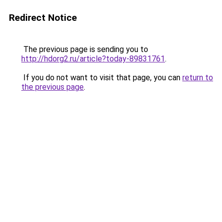
Redirect Notice
The previous page is sending you to
http://hdorg2.ru/article?today-89831761
.
If you do not want to visit that page, you can
return to
the previous page
.