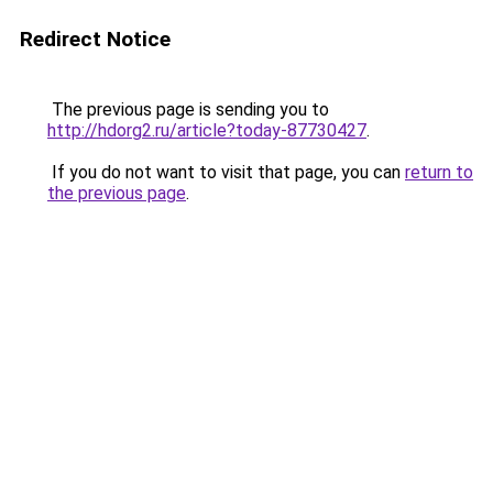
Redirect Notice
The previous page is sending you to
http://hdorg2.ru/article?today-87730427
.
If you do not want to visit that page, you can
return to
the previous page
.