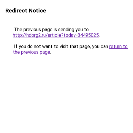
Redirect Notice
The previous page is sending you to
http://hdorg2.ru/article?today-84495025
.
If you do not want to visit that page, you can
return to
the previous page
.