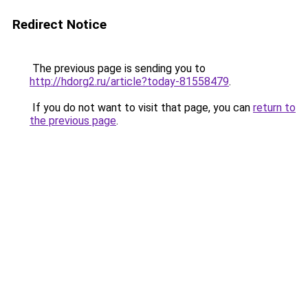
Redirect Notice
The previous page is sending you to
http://hdorg2.ru/article?today-81558479
.
If you do not want to visit that page, you can
return to
the previous page
.