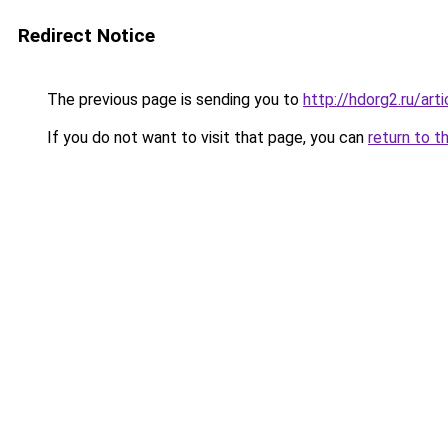
Redirect Notice
The previous page is sending you to
http://hdorg2.ru/ar
If you do not want to visit that page, you can
return to t