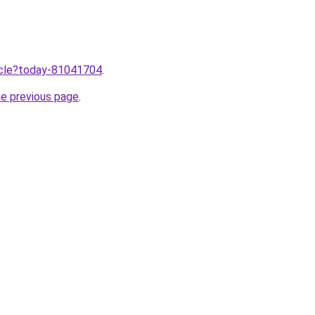
ticle?today-81041704
.
he previous page
.