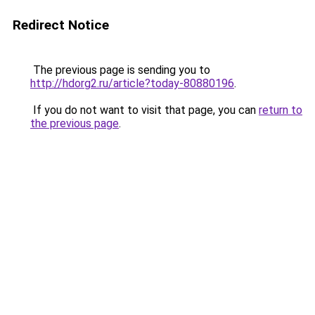
Redirect Notice
The previous page is sending you to
http://hdorg2.ru/article?today-80880196
.
If you do not want to visit that page, you can
return to
the previous page
.