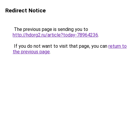
Redirect Notice
The previous page is sending you to
http://hdorg2.ru/article?today-78964236
.
If you do not want to visit that page, you can
return to
the previous page
.