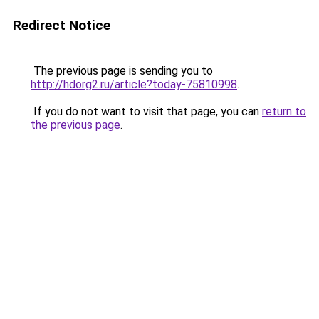
Redirect Notice
The previous page is sending you to
http://hdorg2.ru/article?today-75810998
.
If you do not want to visit that page, you can
return to
the previous page
.