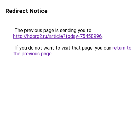
Redirect Notice
The previous page is sending you to
http://hdorg2.ru/article?today-75458996
.
If you do not want to visit that page, you can
return to
the previous page
.