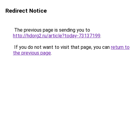
Redirect Notice
The previous page is sending you to
http://hdorg2.ru/article?today-73137199
.
If you do not want to visit that page, you can
return to
the previous page
.