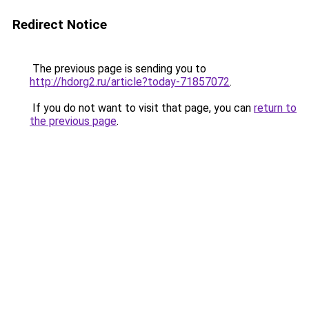
Redirect Notice
The previous page is sending you to
http://hdorg2.ru/article?today-71857072
.
If you do not want to visit that page, you can
return to
the previous page
.