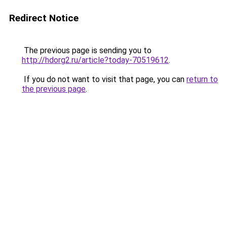
Redirect Notice
The previous page is sending you to
http://hdorg2.ru/article?today-70519612
.
If you do not want to visit that page, you can
return to
the previous page
.