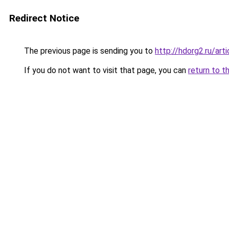
Redirect Notice
The previous page is sending you to
http://hdorg2.ru/ar
If you do not want to visit that page, you can
return to t