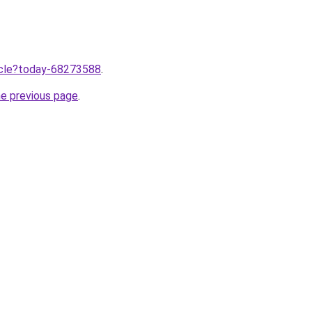
ticle?today-68273588
.
he previous page
.