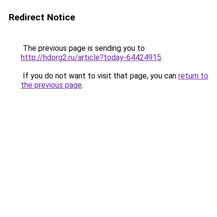
Redirect Notice
The previous page is sending you to
http://hdorg2.ru/article?today-64424915
.
If you do not want to visit that page, you can
return to
the previous page
.