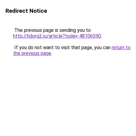
Redirect Notice
The previous page is sending you to
http://hdorg2.ru/article?today-48106590
.
If you do not want to visit that page, you can
return to
the previous page
.