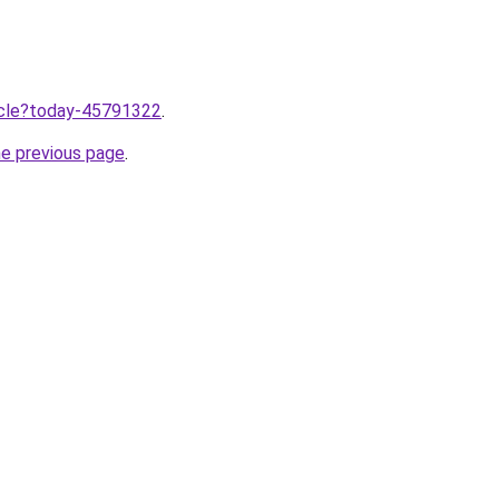
ticle?today-45791322
.
he previous page
.