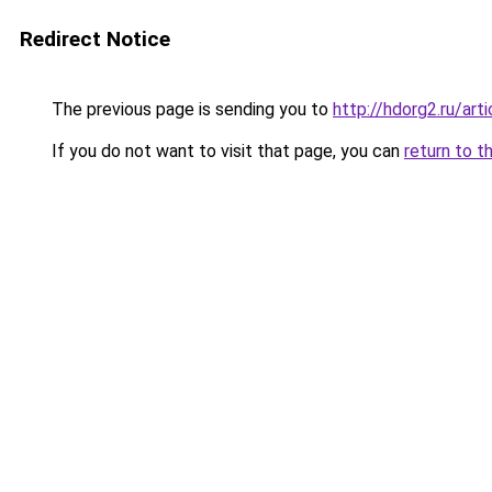
Redirect Notice
The previous page is sending you to
http://hdorg2.ru/ar
If you do not want to visit that page, you can
return to t