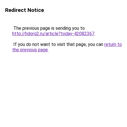
Redirect Notice
The previous page is sending you to
http://hdorg2.ru/article?today-42082367
.
If you do not want to visit that page, you can
return to
the previous page
.