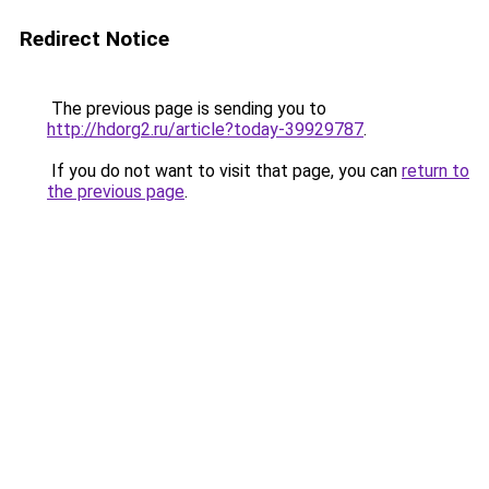
Redirect Notice
The previous page is sending you to
http://hdorg2.ru/article?today-39929787
.
If you do not want to visit that page, you can
return to
the previous page
.