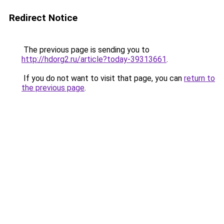
Redirect Notice
The previous page is sending you to
http://hdorg2.ru/article?today-39313661
.
If you do not want to visit that page, you can
return to
the previous page
.