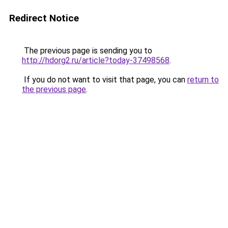
Redirect Notice
The previous page is sending you to
http://hdorg2.ru/article?today-37498568
.
If you do not want to visit that page, you can
return to
the previous page
.