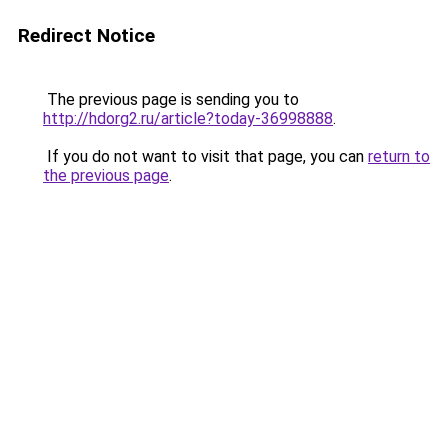
Redirect Notice
The previous page is sending you to
http://hdorg2.ru/article?today-36998888
.
If you do not want to visit that page, you can
return to
the previous page
.