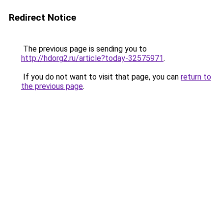
Redirect Notice
The previous page is sending you to
http://hdorg2.ru/article?today-32575971
.
If you do not want to visit that page, you can
return to
the previous page
.