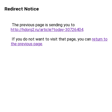
Redirect Notice
The previous page is sending you to
http://hdorg2.ru/article?today-30726404
.
If you do not want to visit that page, you can
return to
the previous page
.