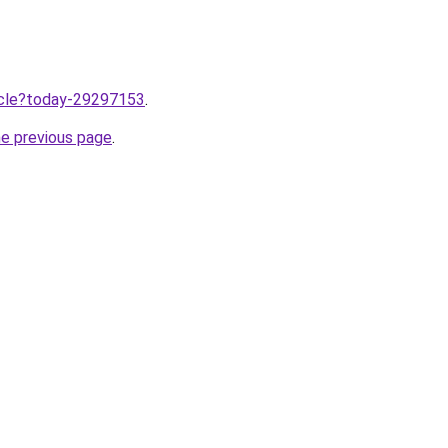
ticle?today-29297153
.
he previous page
.