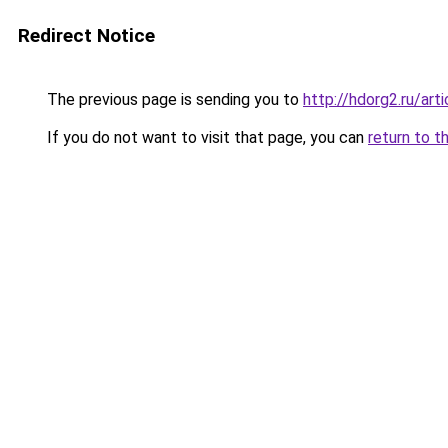
Redirect Notice
The previous page is sending you to
http://hdorg2.ru/ar
If you do not want to visit that page, you can
return to t