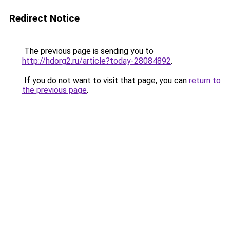
Redirect Notice
The previous page is sending you to
http://hdorg2.ru/article?today-28084892
.
If you do not want to visit that page, you can
return to
the previous page
.