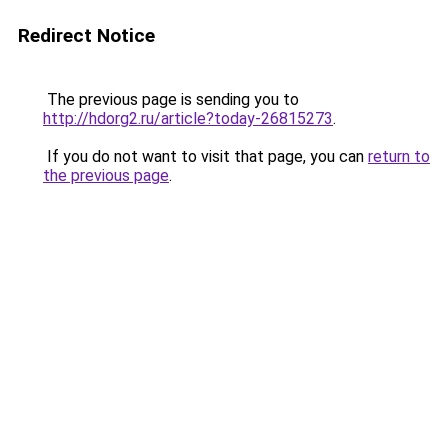
Redirect Notice
The previous page is sending you to
http://hdorg2.ru/article?today-26815273
.
If you do not want to visit that page, you can
return to
the previous page
.