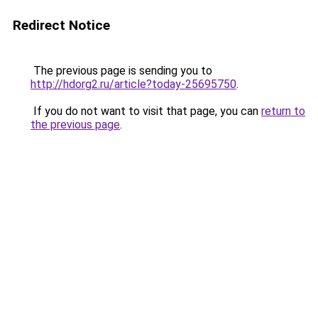
Redirect Notice
The previous page is sending you to
http://hdorg2.ru/article?today-25695750
.
If you do not want to visit that page, you can
return to
the previous page
.