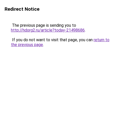
Redirect Notice
The previous page is sending you to
http://hdorg2.ru/article?today-21498686
.
If you do not want to visit that page, you can
return to
the previous page
.