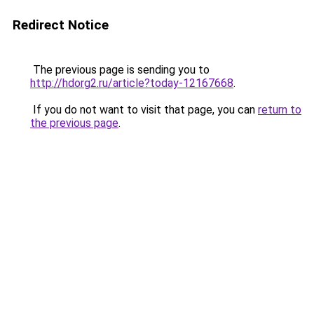
Redirect Notice
The previous page is sending you to
http://hdorg2.ru/article?today-12167668
.
If you do not want to visit that page, you can
return to
the previous page
.