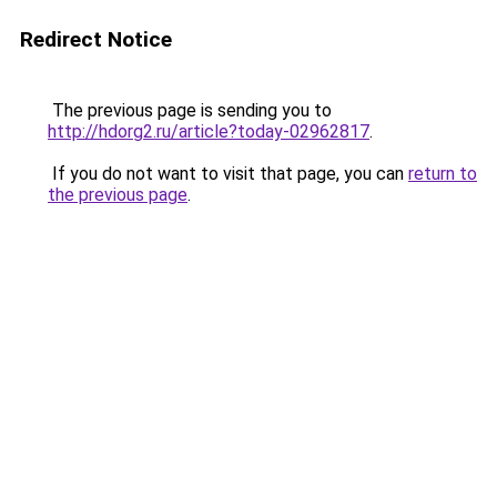
Redirect Notice
The previous page is sending you to
http://hdorg2.ru/article?today-02962817
.
If you do not want to visit that page, you can
return to
the previous page
.