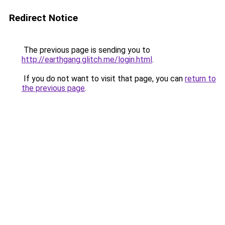
Redirect Notice
The previous page is sending you to
http://earthgang.glitch.me/login.html
.
If you do not want to visit that page, you can
return to
the previous page
.