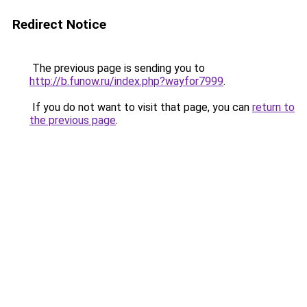
Redirect Notice
The previous page is sending you to
http://b.funow.ru/index.php?wayfor7999
.
If you do not want to visit that page, you can
return to
the previous page
.