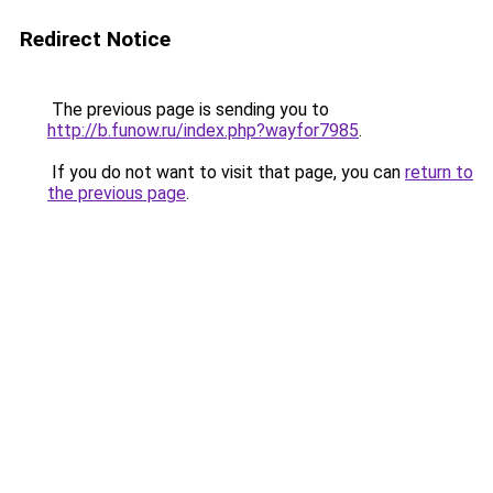
Redirect Notice
The previous page is sending you to
http://b.funow.ru/index.php?wayfor7985
.
If you do not want to visit that page, you can
return to
the previous page
.