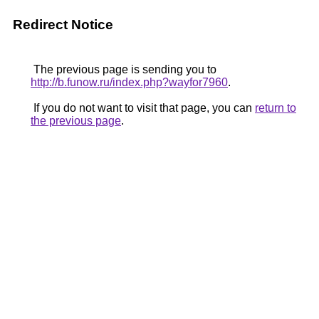
Redirect Notice
The previous page is sending you to
http://b.funow.ru/index.php?wayfor7960
.
If you do not want to visit that page, you can
return to
the previous page
.