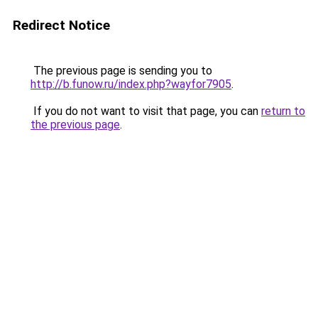
Redirect Notice
The previous page is sending you to
http://b.funow.ru/index.php?wayfor7905
.
If you do not want to visit that page, you can
return to
the previous page
.