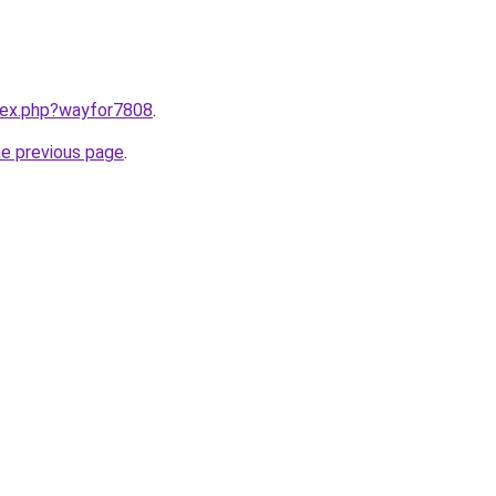
ndex.php?wayfor7808
.
he previous page
.