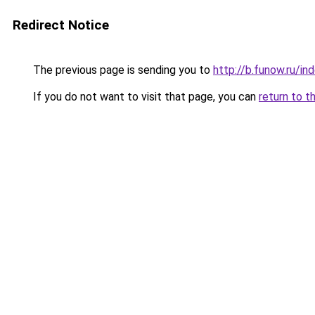
Redirect Notice
The previous page is sending you to
http://b.funow.ru/i
If you do not want to visit that page, you can
return to t