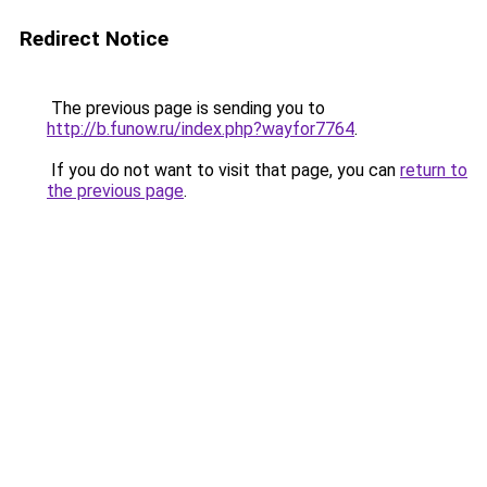
Redirect Notice
The previous page is sending you to
http://b.funow.ru/index.php?wayfor7764
.
If you do not want to visit that page, you can
return to
the previous page
.