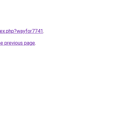
ndex.php?wayfor7741
.
he previous page
.