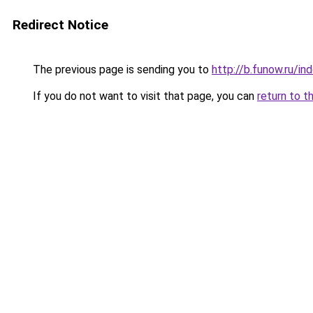
Redirect Notice
The previous page is sending you to
http://b.funow.ru/i
If you do not want to visit that page, you can
return to t