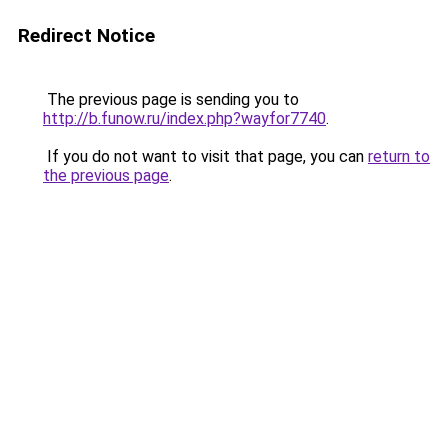
Redirect Notice
The previous page is sending you to
http://b.funow.ru/index.php?wayfor7740
.
If you do not want to visit that page, you can
return to
the previous page
.